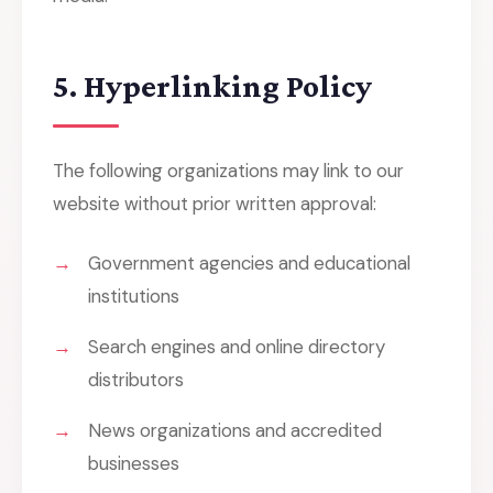
5. Hyperlinking Policy
The following organizations may link to our
website without prior written approval:
Government agencies and educational
institutions
Search engines and online directory
distributors
News organizations and accredited
businesses