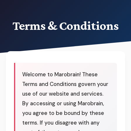
Terms & Conditions
Welcome to Marobrain! These
Terms and Conditions govern your
use of our website and services.
By accessing or using Marobrain,
you agree to be bound by these
terms. If you disagree with any