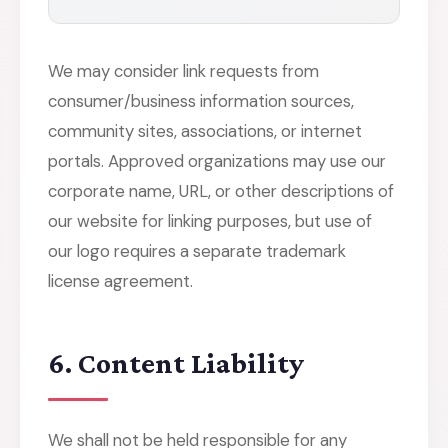
We may consider link requests from
consumer/business information sources,
community sites, associations, or internet
portals. Approved organizations may use our
corporate name, URL, or other descriptions of
our website for linking purposes, but use of
our logo requires a separate trademark
license agreement.
6. Content Liability
We shall not be held responsible for any