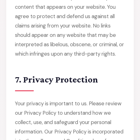
content that appears on your website. You
agree to protect and defend us against all
claims arising from your website. No links
should appear on any website that may be
interpreted as libelous, obscene, or criminal, or
which infringes upon any third-party rights.
7. Privacy Protection
Your privacy is important to us. Please review
our Privacy Policy to understand how we
collect, use, and safeguard your personal
information. Our Privacy Policy is incorporated