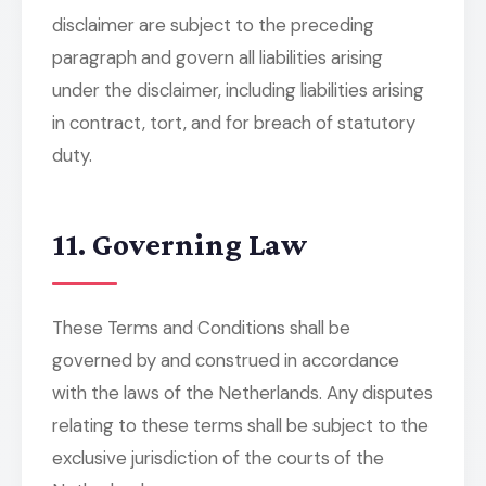
disclaimer are subject to the preceding
paragraph and govern all liabilities arising
under the disclaimer, including liabilities arising
in contract, tort, and for breach of statutory
duty.
11. Governing Law
These Terms and Conditions shall be
governed by and construed in accordance
with the laws of the Netherlands. Any disputes
relating to these terms shall be subject to the
exclusive jurisdiction of the courts of the