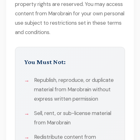
property rights are reserved. You may access
content from Marobrain for your own personal
use subject to restrictions set in these terms
and conditions.
You Must Not:
Republish, reproduce, or duplicate
material from Marobrain without
express written permission
Sell, rent, or sub-license material
from Marobrain
Redistribute content from