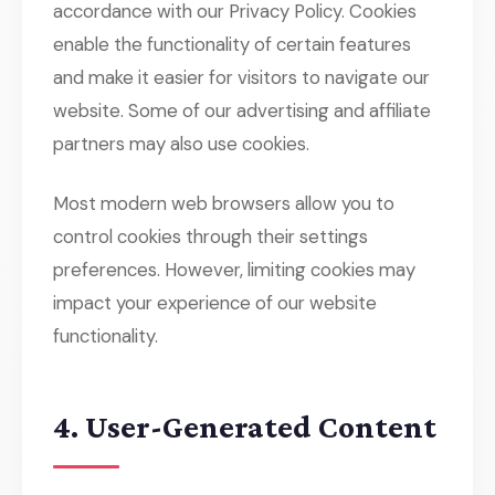
accordance with our Privacy Policy. Cookies
enable the functionality of certain features
and make it easier for visitors to navigate our
website. Some of our advertising and affiliate
partners may also use cookies.
Most modern web browsers allow you to
control cookies through their settings
preferences. However, limiting cookies may
impact your experience of our website
functionality.
4. User-Generated Content