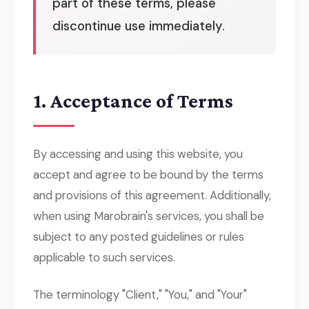
part of these terms, please
discontinue use immediately.
1. Acceptance of Terms
By accessing and using this website, you
accept and agree to be bound by the terms
and provisions of this agreement. Additionally,
when using Marobrain's services, you shall be
subject to any posted guidelines or rules
applicable to such services.
The terminology "Client," "You," and "Your"