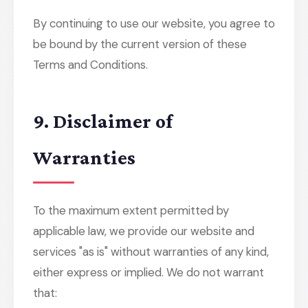
By continuing to use our website, you agree to
be bound by the current version of these
Terms and Conditions.
9. Disclaimer of
Warranties
To the maximum extent permitted by
applicable law, we provide our website and
services "as is" without warranties of any kind,
either express or implied. We do not warrant
that: