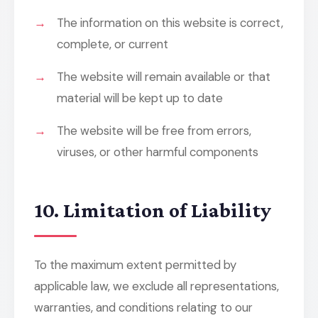
The information on this website is correct,
complete, or current
The website will remain available or that
material will be kept up to date
The website will be free from errors,
viruses, or other harmful components
10. Limitation of Liability
To the maximum extent permitted by
applicable law, we exclude all representations,
warranties, and conditions relating to our