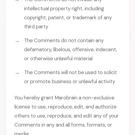
intellectual property right, including
copyright, patent, or trademark of any
third party
The Comments do not contain any
defamatory, libelous, offensive, indecent,
or otherwise unlawful material
The Comments will not be used to solicit
or promote business or unlawful activity
You hereby grant Marobrain a non-exclusive
license to use, reproduce, edit, and authorize
others to use, reproduce, and edit any of your
Comments in any and all forms, formats, or
media.