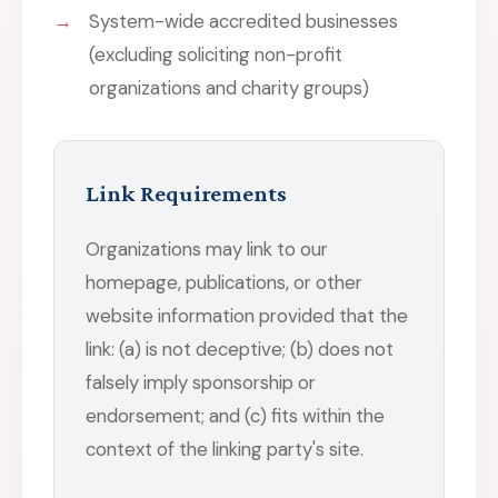
System-wide accredited businesses
(excluding soliciting non-profit
organizations and charity groups)
Link Requirements
Organizations may link to our
homepage, publications, or other
website information provided that the
link: (a) is not deceptive; (b) does not
falsely imply sponsorship or
endorsement; and (c) fits within the
context of the linking party's site.