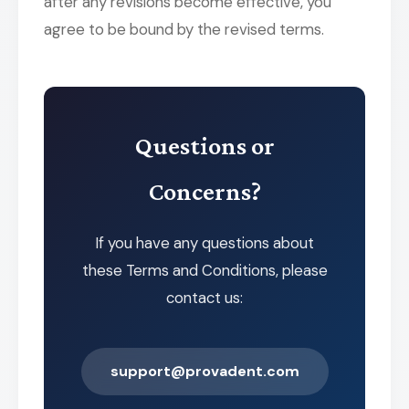
after any revisions become effective, you
agree to be bound by the revised terms.
Questions or
Concerns?
If you have any questions about
these Terms and Conditions, please
contact us:
support@provadent.com