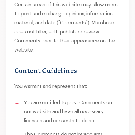
Certain areas of this website may allow users
to post and exchange opinions, information,
material, and data ("Comments"). Marobrain
does not filter, edit, publish, or review
Comments prior to their appearance on the
website.
Content Guidelines
You warrant and represent that:
You are entitled to post Comments on
our website and have all necessary
licenses and consents to do so
The Comments do not invade any