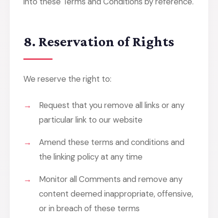
into these Terms and Conditions by reference.
8. Reservation of Rights
We reserve the right to:
Request that you remove all links or any
particular link to our website
Amend these terms and conditions and
the linking policy at any time
Monitor all Comments and remove any
content deemed inappropriate, offensive,
or in breach of these terms