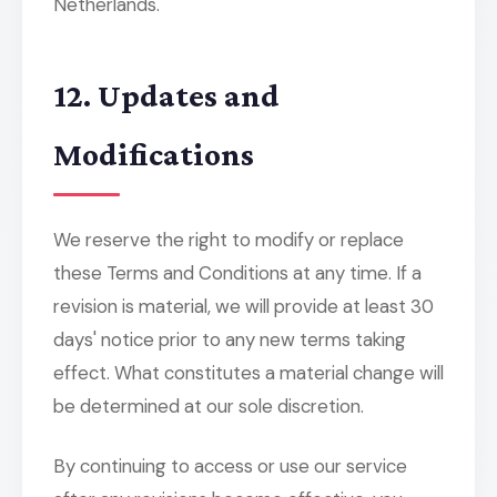
Netherlands.
12. Updates and
Modifications
We reserve the right to modify or replace
these Terms and Conditions at any time. If a
revision is material, we will provide at least 30
days' notice prior to any new terms taking
effect. What constitutes a material change will
be determined at our sole discretion.
By continuing to access or use our service