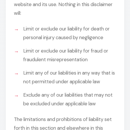
website and its use. Nothing in this disclaimer
will:
Limit or exclude our liability for death or
personal injury caused by negligence
Limit or exclude our liability for fraud or
fraudulent misrepresentation
Limit any of our liabilities in any way that is
not permitted under applicable law
Exclude any of our liabilities that may not
be excluded under applicable law
The limitations and prohibitions of liability set
forth in this section and elsewhere in this