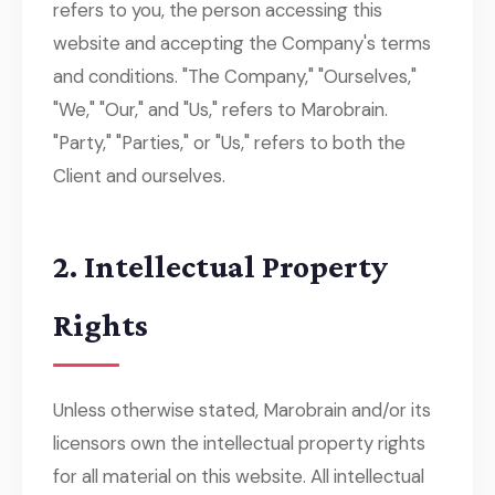
refers to you, the person accessing this
website and accepting the Company's terms
and conditions. "The Company," "Ourselves,"
"We," "Our," and "Us," refers to Marobrain.
"Party," "Parties," or "Us," refers to both the
Client and ourselves.
2. Intellectual Property
Rights
Unless otherwise stated, Marobrain and/or its
licensors own the intellectual property rights
for all material on this website. All intellectual