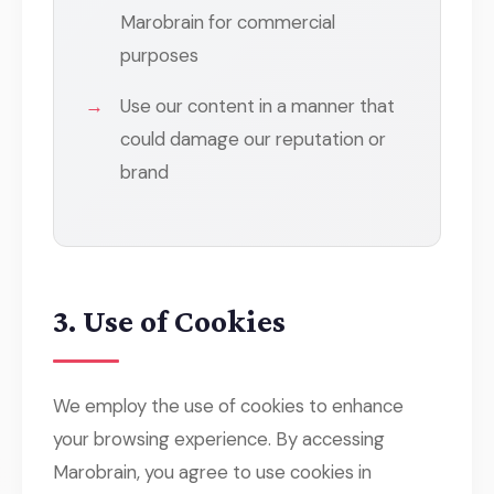
Marobrain for commercial
purposes
Use our content in a manner that
could damage our reputation or
brand
3. Use of Cookies
We employ the use of cookies to enhance
your browsing experience. By accessing
Marobrain, you agree to use cookies in